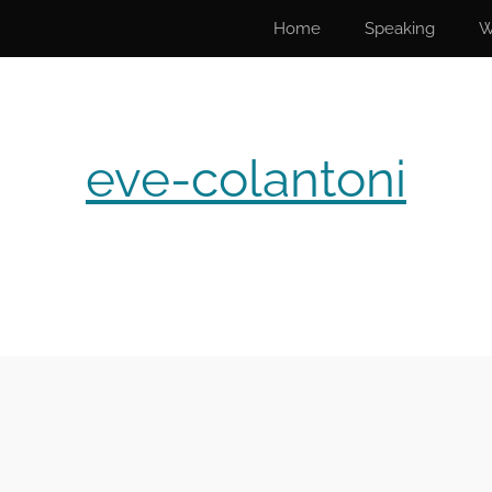
Home
Speaking
W
eve-colantoni