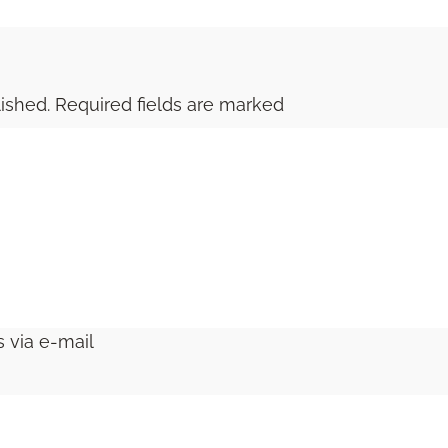
ished.
Required fields are marked
 via e-mail