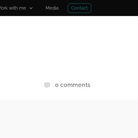
Contact
ork with me
Media
0
comments