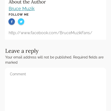
About the Author
Bruce Muzik
FOLLOW ME
http://www.facebook.com/BruceMuzikFans/
Leave a reply
Your email address will not be published.
Required fields are
marked