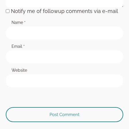
Notify me of followup comments via e-mail
Name
*
Email
*
Website
Post Comment