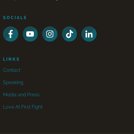
SOCIALS
LINKS
Contact
Speaking
Media and Press
Love At First Fight