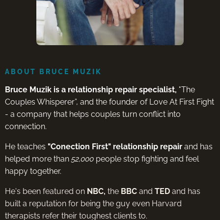
ABOUT BRUCE MUZIK
Bruce Muzik is a relationship repair specialist,
"The
Couples Whisperer”, and the founder of Love At First Fight
- a company that helps couples turn conflict into
connection.
He teaches
"Conection First" relationship repair
and has
helped more than
52,000
people stop fighting and feel
happy together.
He's been featured on
NBC,
the
BBC
and
TED
and has
built a reputation for being the guy even Harvard
therapists refer their toughest clients to.