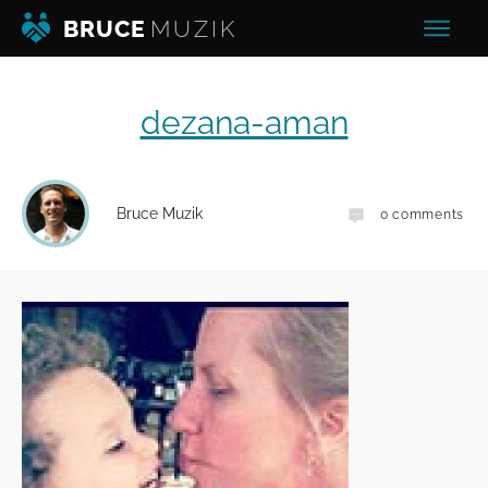
BRUCE
MUZIK
dezana-aman
Bruce Muzik
0
comments