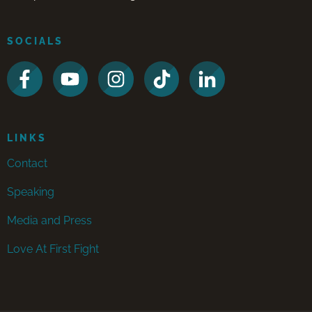
SOCIALS
LINKS
Contact
Speaking
Media and Press
Love At First Fight