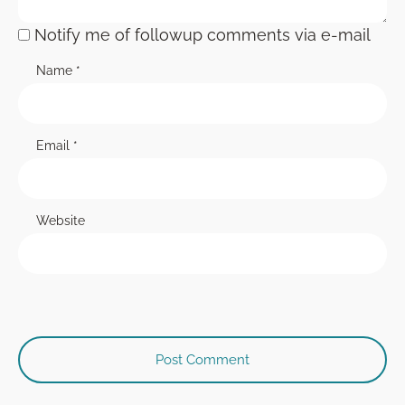
Notify me of followup comments via e-mail
Name
*
Email
*
Website
Post Comment