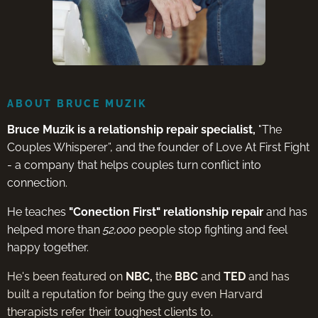
ABOUT BRUCE MUZIK
Bruce Muzik is a relationship repair specialist,
"The
Couples Whisperer”, and the founder of Love At First Fight
- a company that helps couples turn conflict into
connection.
He teaches
"Conection First" relationship repair
and has
helped more than
52,000
people stop fighting and feel
happy together.
He's been featured on
NBC,
the
BBC
and
TED
and has
built a reputation for being the guy even Harvard
therapists refer their toughest clients to.