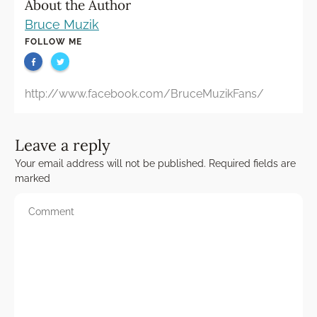
About the Author
Bruce Muzik
FOLLOW ME
http://www.facebook.com/BruceMuzikFans/
Leave a reply
Your email address will not be published.
Required fields are
marked