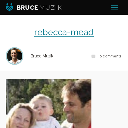
BRUCE
MUZIK
rebecca-mead
Bruce Muzik
0
comments