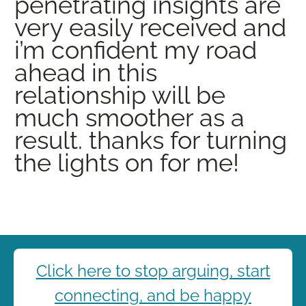
penetrating insights are
very easily received and
i’m confident my road
ahead in this
relationship will be
much smoother as a
result. thanks for turning
the lights on for me!
Click here to stop arguing, start
connecting, and be happy