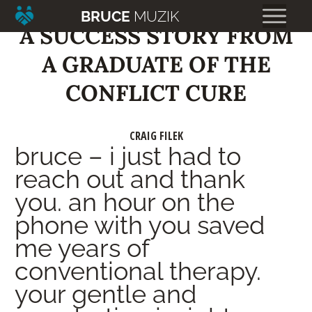
BRUCE
MUZIK
A SUCCESS STORY FROM
A GRADUATE OF THE
CONFLICT CURE
CRAIG FILEK
bruce – i just had to
reach out and thank
you. an hour on the
phone with you saved
me years of
conventional therapy.
your gentle and