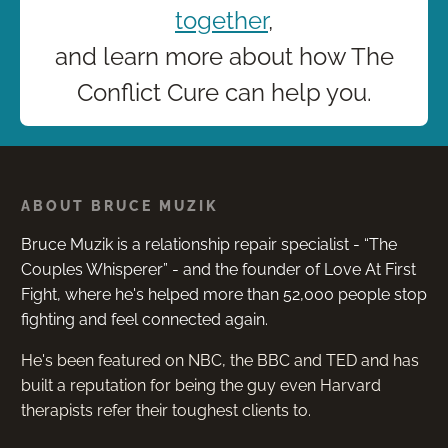
together
,
and learn more about how The
Conflict Cure can help you.
ABOUT BRUCE MUZIK
Bruce Muzik is a relationship repair specialist - “The
Couples Whisperer” - and the founder of Love At First
Fight, where he's helped more than 52,000 people stop
fighting and feel connected again.
He's been featured on NBC, the BBC and TED and has
built a reputation for being the guy even Harvard
therapists refer their toughest clients to.