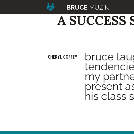
BRUCE
MUZIK
A SUCCESS 
bruce tau
CHERYL COFFEY
tendencie
my partne
present a
his class 