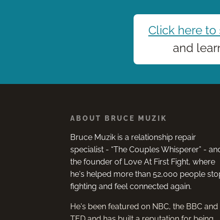
Click here to
and lear
ABOUT BRUCE MUZIK
Bruce Muzik is a relationship repair
hrough many
Bruce you are a fantastic public sp
specialist - “The Couples Whisperer” - an
two failed marriages.
and teacher, living with complete
the founder of Love At First Fight, where
ing work I’ve done,
integrity.
he's helped more than 52,000 people sto
 has been the clearest,
fighting and feel connected again.
ient, insightful, most
 together and most
He's been featured on NBC, the BBC and
ly delivered!
KATRINA BRUNSDEN
TED and has built a reputation for being