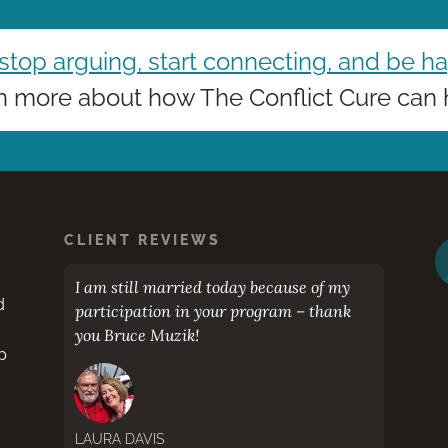
 stop arguing, start connecting, and be h
n more about how The Conflict Cure can 
CLIENT REVIEWS
eaker
I am still married today because of my
Bruce
d
participation in your program – thank
color
you Bruce Muzik!
you wa
p
place!
LAURA DAVIS