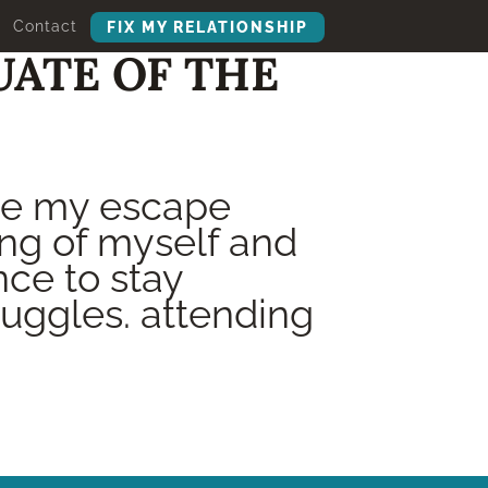
Contact
FIX MY RELATIONSHIP
UATE OF THE
me my escape
ng of myself and
ce to stay
uggles. attending