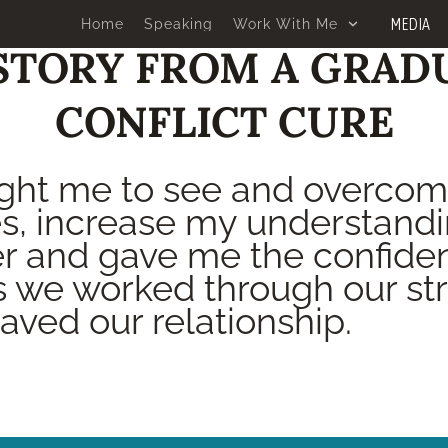
MEDIA
Home
Speaking
Work With Me
STORY FROM A GRAD
CONFLICT CURE
ght me to see and overco
s, increase my understandi
r and gave me the confiden
s we worked through our str
saved our relationship.