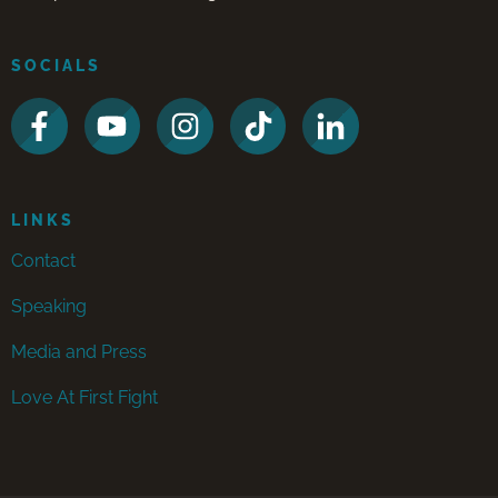
SOCIALS
LINKS
Contact
Speaking
Media and Press
Love At First Fight