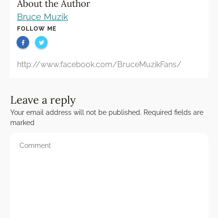
About the Author
Bruce Muzik
FOLLOW ME
http://www.facebook.com/BruceMuzikFans/
Leave a reply
Your email address will not be published.
Required fields are
marked