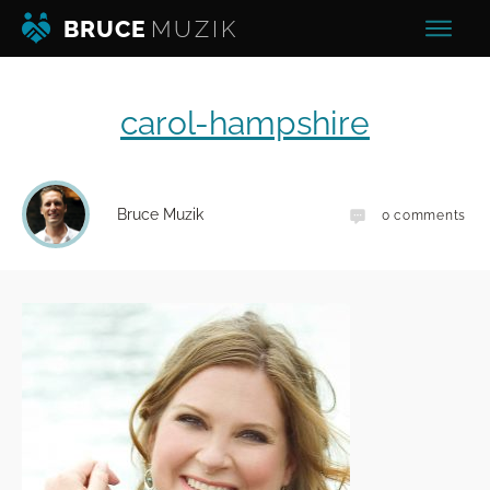
BRUCE
MUZIK
carol-hampshire
Bruce Muzik
0
comments