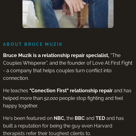
ABOUT BRUCE MUZIK
Bruce Muzik is a relationship repair specialist,
"The
Couples Whisperer”, and the founder of Love At First Fight
- a company that helps couples turn conflict into
connection.
He teaches
"Conection First" relationship repair
and has
helped more than
52,000
people stop fighting and feel
happy together.
He's been featured on
NBC,
the
BBC
and
TED
and has
built a reputation for being the guy even Harvard
therapists refer their toughest clients to.