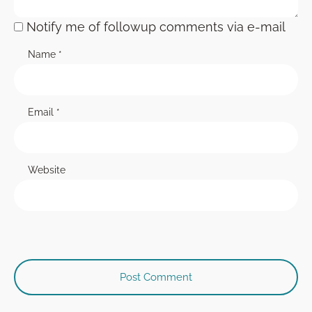
Notify me of followup comments via e-mail
Name
*
Email
*
Website
Post Comment